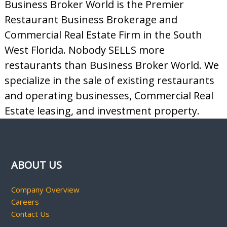
Business Broker World is the Premier
Restaurant Business Brokerage and
Commercial Real Estate Firm in the South
West Florida. Nobody SELLS more
restaurants than Business Broker World. We
specialize in the sale of existing restaurants
and operating businesses, Commercial Real
Estate leasing, and investment property.
ABOUT US
Company Overview
Careers
Contact Us