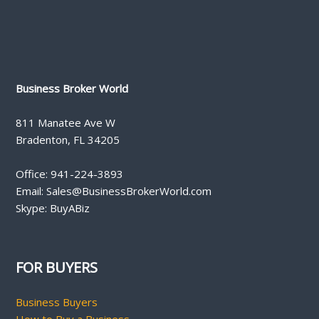
Business Broker World
811 Manatee Ave W
Bradenton, FL 34205
Office: 941-224-3893
Email: Sales@BusinessBrokerWorld.com
Skype: BuyABiz
FOR BUYERS
Business Buyers