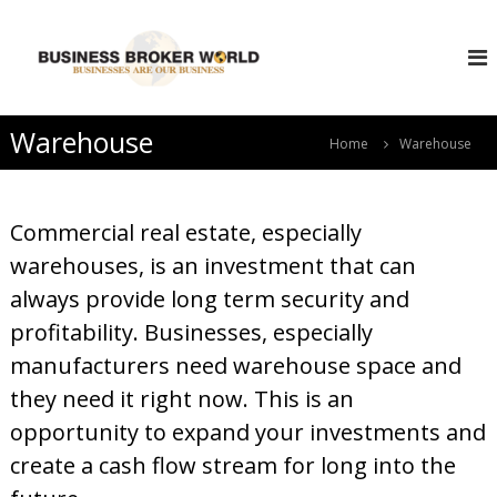
S
B
k
i
u
p
s
t
i
o
Warehouse
n
Home
Warehouse
c
e
o
s
n
s
t
Commercial real estate, especially
e
B
warehouses, is an investment that can
n
r
t
always provide long term security and
o
k
profitability. Businesses, especially
e
manufacturers need warehouse space and
r
they need it right now. This is an
W
opportunity to expand your investments and
o
r
create a cash flow stream for long into the
l