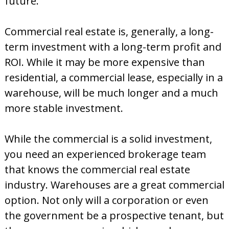
future.
d
Commercial real estate is, generally, a long-
term investment with a long-term profit and
ROI. While it may be more expensive than
residential, a commercial lease, especially in a
warehouse, will be much longer and a much
more stable investment.
While the commercial is a solid investment,
you need an experienced brokerage team
that knows the commercial real estate
industry. Warehouses are a great commercial
option. Not only will a corporation or even
the government be a prospective tenant, but