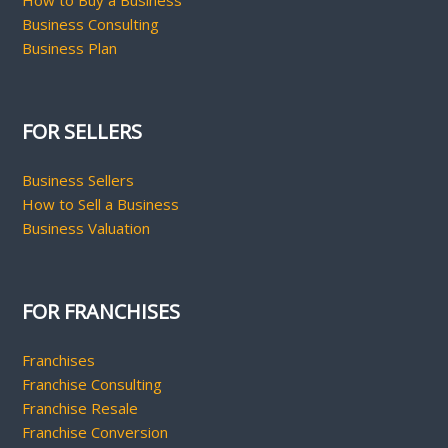
How to Buy a Business
Business Consulting
Business Plan
FOR SELLERS
Business Sellers
How to Sell a Business
Business Valuation
FOR FRANCHISES
Franchises
Franchise Consulting
Franchise Resale
Franchise Conversion