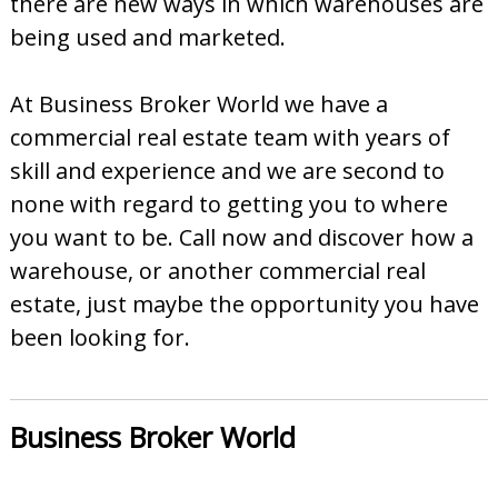
there are new ways in which warehouses are
being used and marketed.
At Business Broker World we have a
commercial real estate team with years of
skill and experience and we are second to
none with regard to getting you to where
you want to be. Call now and discover how a
warehouse, or another commercial real
estate, just maybe the opportunity you have
been looking for.
Business Broker World