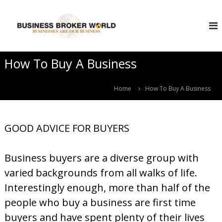
S
B
k
i
u
p
s
t
i
o
How To Buy A Business
n
c
e
o
s
n
Home
How To Buy A Business
s
t
e
B
n
r
GOOD ADVICE FOR BUYERS
t
o
k
Business buyers are a diverse group with
e
r
varied backgrounds from all walks of life.
W
Interestingly enough, more than half of the
o
people who buy a business are first time
r
buyers and have spent plenty of their lives
l