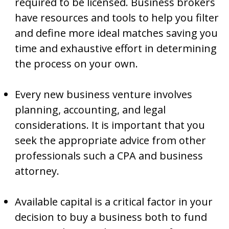
required to be licensed. Business brokers
have resources and tools to help you filter
and define more ideal matches saving you
time and exhaustive effort in determining
the process on your own.
Every new business venture involves
planning, accounting, and legal
considerations. It is important that you
seek the appropriate advice from other
professionals such a CPA and business
attorney.
Available capital is a critical factor in your
decision to buy a business both to fund