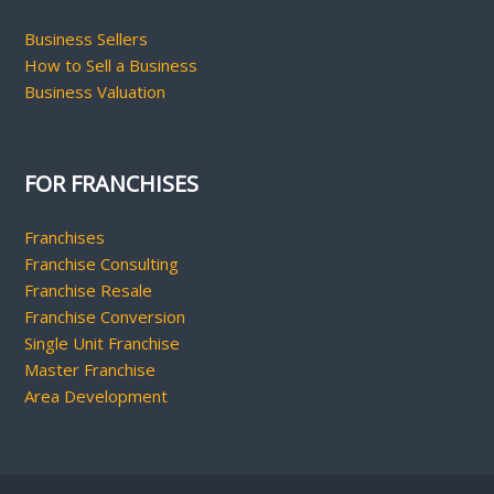
Business Sellers
How to Sell a Business
Business Valuation
FOR FRANCHISES
Franchises
Franchise Consulting
Franchise Resale
Franchise Conversion
Single Unit Franchise
Master Franchise
Area Development