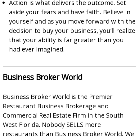
Action is what delivers the outcome. Set
aside your fears and have faith. Believe in
yourself and as you move forward with the
decision to buy your business, you’ll realize
that your ability is far greater than you
had ever imagined.
Business Broker World
Business Broker World is the Premier
Restaurant Business Brokerage and
Commercial Real Estate Firm in the South
West Florida. Nobody SELLS more
restaurants than Business Broker World. We