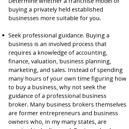
Determine whether a franchise model or
buying a privately held established
businesses more suitable for you.
Seek professional guidance. Buying a
business is an involved process that
requires a knowledge of accounting,
finance, valuation, business planning,
marketing, and sales. Instead of spending
many hours of your own time figuring how
to buy a business, why not seek the
guidance of a professional business
broker. Many business brokers themselves
are former entrepreneurs and business
owners who, in my many states, are