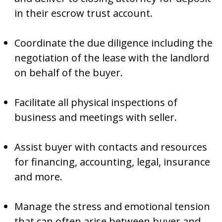
in their escrow trust account.
Coordinate the due diligence including the
negotiation of the lease with the landlord
on behalf of the buyer.
Facilitate all physical inspections of
business and meetings with seller.
Assist buyer with contacts and resources
for financing, accounting, legal, insurance
and more.
Manage the stress and emotional tension
that can often arise between buyer and