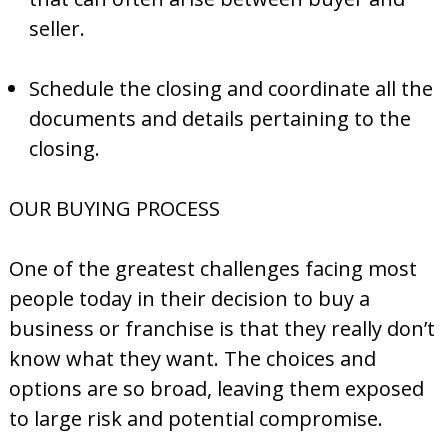
seller.
Schedule the closing and coordinate all the
documents and details pertaining to the
closing.
OUR BUYING PROCESS
One of the greatest challenges facing most
people today in their decision to buy a
business or franchise is that they really don’t
know what they want. The choices and
options are so broad, leaving them exposed
to large risk and potential compromise.