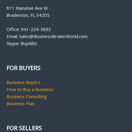
811 Manatee Ave W
Bradenton, FL 34205
Office: 941-224-3893
Email: Sales@BusinessBrokerWorld.com
Skype: BuyABiz
FOR BUYERS
Business Buyers
How to Buy a Business
Business Consulting
Business Plan
FOR SELLERS