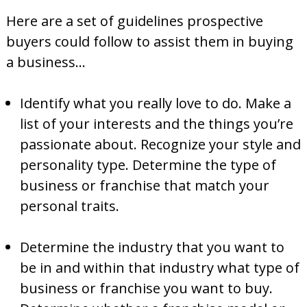
Here are a set of guidelines prospective
buyers could follow to assist them in buying
a business…
Identify what you really love to do. Make a
list of your interests and the things you’re
passionate about. Recognize your style and
personality type. Determine the type of
business or franchise that match your
personal traits.
Determine the industry that you want to
be in and within that industry what type of
business or franchise you want to buy.