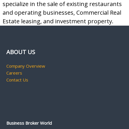
specialize in the sale of existing restaurants
and operating businesses, Commercial Real
Estate leasing, and investment property.
ABOUT US
Company Overview
Careers
Contact Us
Business Broker World