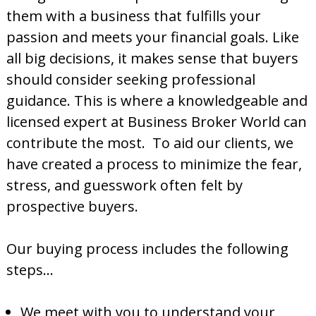
them with a business that fulfills your
passion and meets your financial goals. Like
all big decisions, it makes sense that buyers
should consider seeking professional
guidance. This is where a knowledgeable and
licensed expert at Business Broker World can
contribute the most. To aid our clients, we
have created a process to minimize the fear,
stress, and guesswork often felt by
prospective buyers.
Our buying process includes the following
steps…
We meet with you to understand your