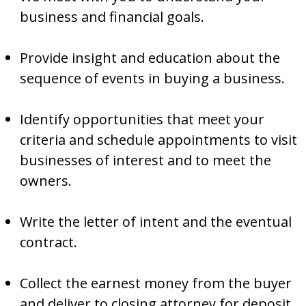
business and financial goals.
Provide insight and education about the
sequence of events in buying a business.
Identify opportunities that meet your
criteria and schedule appointments to visit
businesses of interest and to meet the
owners.
Write the letter of intent and the eventual
contract.
Collect the earnest money from the buyer
and deliver to closing attorney for deposit