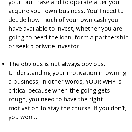
your purchase and to operate after you
acquire your own business. You’ll need to
decide how much of your own cash you
have available to invest, whether you are
going to need the loan, form a partnership
or seek a private investor.
The obvious is not always obvious.
Understanding your motivation in owning
a business, in other words, YOUR WHY is
critical because when the going gets
rough, you need to have the right
motivation to stay the course. If you don’t,
you won’t.