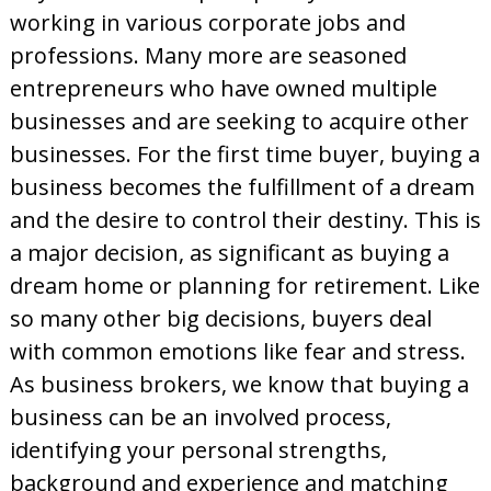
d
working in various corporate jobs and
professions. Many more are seasoned
entrepreneurs who have owned multiple
businesses and are seeking to acquire other
businesses. For the first time buyer, buying a
business becomes the fulfillment of a dream
and the desire to control their destiny. This is
a major decision, as significant as buying a
dream home or planning for retirement. Like
so many other big decisions, buyers deal
with common emotions like fear and stress.
As business brokers, we know that buying a
business can be an involved process,
identifying your personal strengths,
background and experience and matching