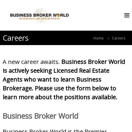
S
B
k
i
u
p
s
t
i
o
Careers
n
Home
Careers
c
e
o
s
n
s
t
A new career awaits.
Business Broker World
e
B
is actively seeking Licensed Real Estate
n
r
t
Agents who want to learn Business
o
k
Brokerage. Please use the form below to
e
learn more about the positions available.
r
W
Business Broker World
o
r
l
Business Broker World is the Premier