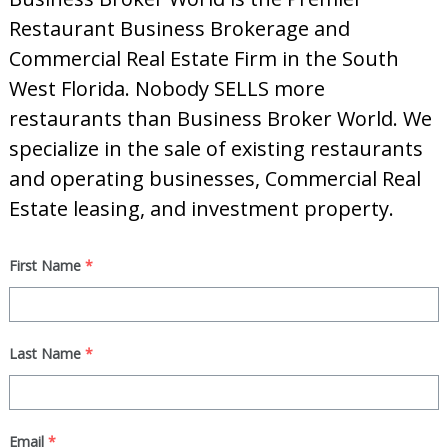
d
Restaurant Business Brokerage and
Commercial Real Estate Firm in the South
West Florida. Nobody SELLS more
restaurants than Business Broker World. We
specialize in the sale of existing restaurants
and operating businesses, Commercial Real
Estate leasing, and investment property.
First Name
*
Last Name
*
Email
*