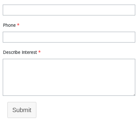
Phone
*
Describe Interest
*
Submit