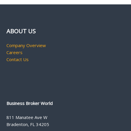
ABOUT US
Company Overview
Careers
Contact Us
Business Broker World
811 Manatee Ave W
Bradenton, FL 34205