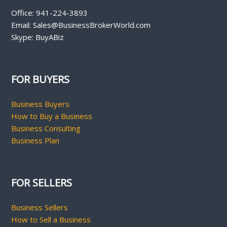
Office: 941-224-3893
Email: Sales@BusinessBrokerWorld.com
Skype: BuyABiz
FOR BUYERS
Business Buyers
How to Buy a Business
Business Consulting
Business Plan
FOR SELLERS
Business Sellers
How to Sell a Business